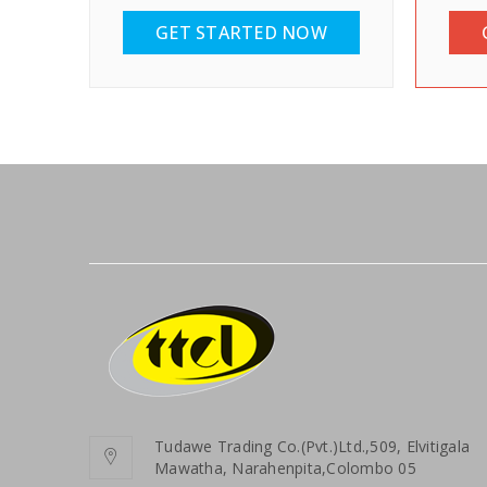
GET STARTED NOW
Tudawe Trading Co.(Pvt.)Ltd.,509, Elvitigala
Mawatha, Narahenpita,Colombo 05