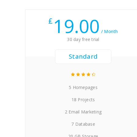
19.00
£
/ Month
30 day free trial
Standard
5 Homepages
18 Projects
2 Email Marketing
7 Database
20 GB Storage