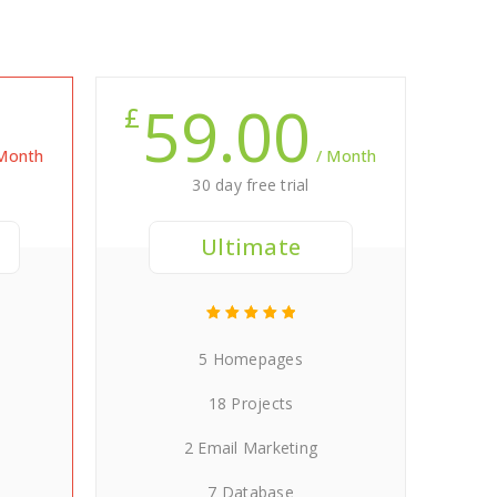
59.00
£
 Month
/ Month
30 day free trial
Ultimate
5 Homepages
18 Projects
2 Email Marketing
7 Database