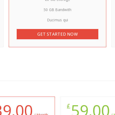
50 GB Bandwith
Ducimus qui
GET STARTED NOW
39.00
59.00
£
/ Month
/