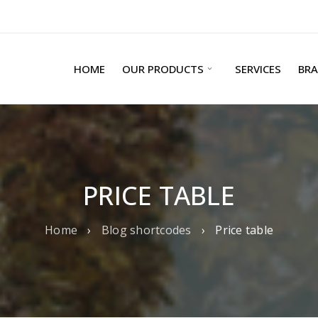
HOME
OUR PRODUCTS
SERVICES
BR
PRICE TABLE
Home
›
Blog shortcodes
›
Price table