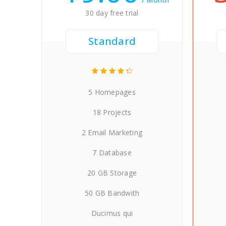
30 day free trial
Standard
5 Homepages
18 Projects
2 Email Marketing
7 Database
20 GB Storage
50 GB Bandwith
Ducimus qui