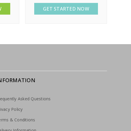
W
GET STARTED NOW
NFORMATION
requently Asked Questions
ivacy Policy
erms & Conditions
livery Information