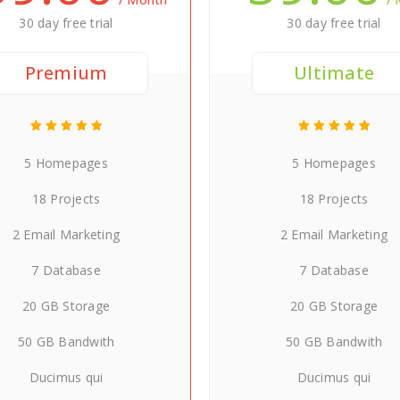
30 day free trial
30 day free trial
Premium
Ultimate
5 Homepages
5 Homepages
18 Projects
18 Projects
2 Email Marketing
2 Email Marketing
7 Database
7 Database
20 GB Storage
20 GB Storage
50 GB Bandwith
50 GB Bandwith
Ducimus qui
Ducimus qui