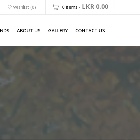
LKR
0.00
Wishlist (0)
0 items
-
ANDS
ABOUT US
GALLERY
CONTACT US