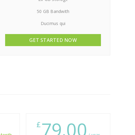
50 GB Bandwith
Ducimus qui
GET STARTED NOW
79.00
£
 Month
/ year