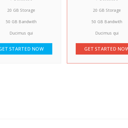
20 GB Storage
20 GB Storage
50 GB Bandwith
50 GB Bandwith
Ducimus qui
Ducimus qui
GET STARTED NOW
GET STARTED NO