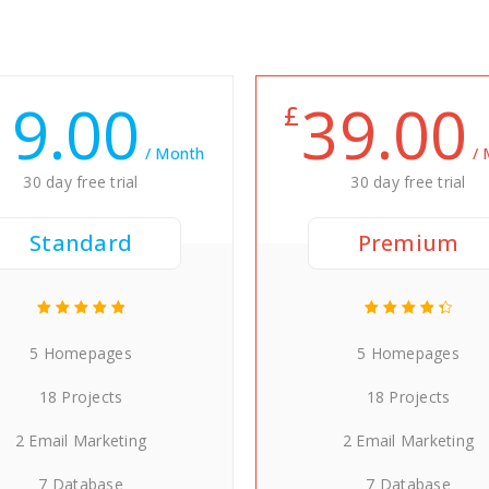
19.00
39.00
£
/ Month
/
30 day free trial
30 day free trial
Standard
Premium
5 Homepages
5 Homepages
18 Projects
18 Projects
2 Email Marketing
2 Email Marketing
7 Database
7 Database