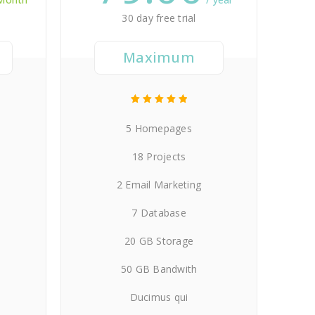
30 day free trial
Maximum
5 Homepages
18 Projects
2 Email Marketing
7 Database
20 GB Storage
50 GB Bandwith
Ducimus qui