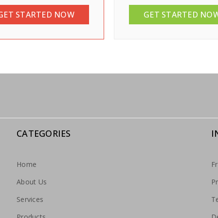
GET STARTED NOW
GET STARTED NO
CATEGORIES
I
Home
F
About Us
Pr
Services
T
Products
De