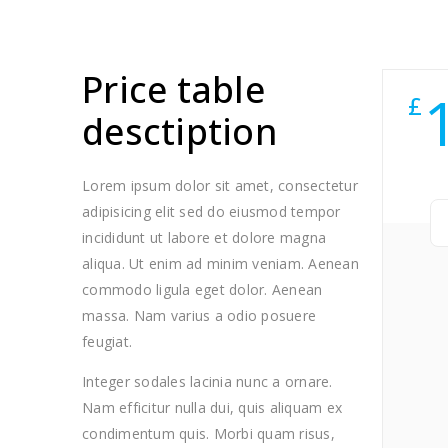
Price table
£
desctiption
Lorem ipsum dolor sit amet, consectetur
adipisicing elit sed do eiusmod tempor
incididunt ut labore et dolore magna
aliqua. Ut enim ad minim veniam. Aenean
commodo ligula eget dolor. Aenean
massa. Nam varius a odio posuere
feugiat.
Integer sodales lacinia nunc a ornare.
Nam efficitur nulla dui, quis aliquam ex
condimentum quis. Morbi quam risus,