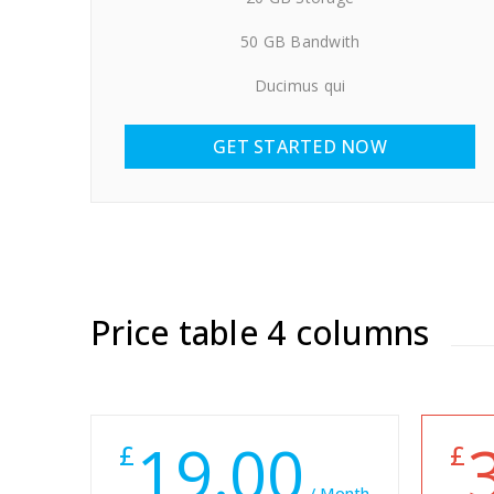
50 GB Bandwith
Ducimus qui
GET STARTED NOW
Price table 4 columns
19.00
£
£
/ Month