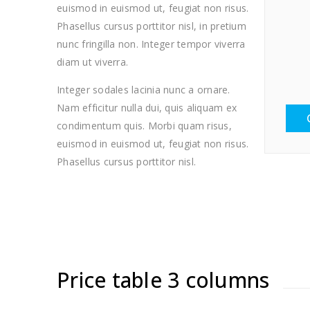
euismod in euismod ut, feugiat non risus.
Phasellus cursus porttitor nisl, in pretium
nunc fringilla non. Integer tempor viverra
diam ut viverra.
Integer sodales lacinia nunc a ornare.
Nam efficitur nulla dui, quis aliquam ex
condimentum quis. Morbi quam risus,
euismod in euismod ut, feugiat non risus.
Phasellus cursus porttitor nisl.
Price table 3 columns