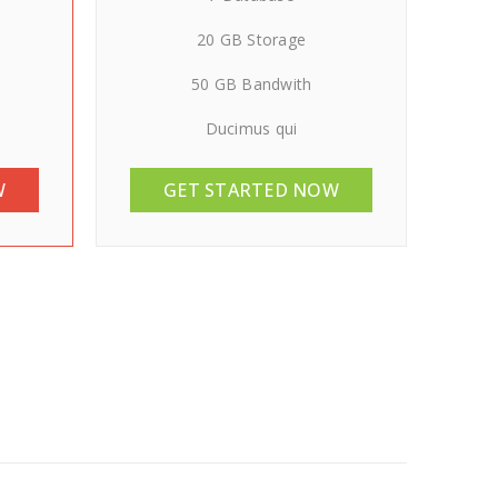
20 GB Storage
50 GB Bandwith
Ducimus qui
W
GET STARTED NOW