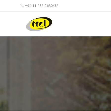
+94 11 236 9630/32