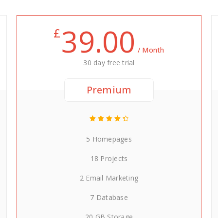
39.00
£
/ Month
30 day free trial
Premium
5 Homepages
18 Projects
2 Email Marketing
7 Database
20 GB Storage