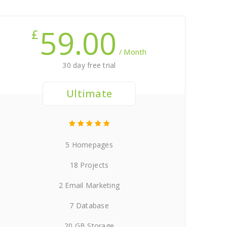
59.00
£
/ Month
30 day free trial
Ultimate
5 Homepages
18 Projects
2 Email Marketing
7 Database
20 GB Storage