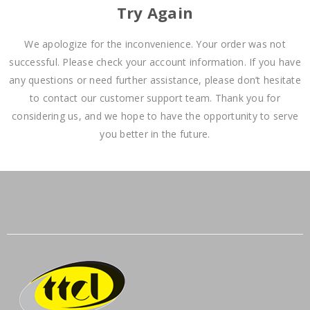
Try Again
We apologize for the inconvenience. Your order was not
successful. Please check your account information. If you have
any questions or need further assistance, please don’t hesitate
to contact our customer support team. Thank you for
considering us, and we hope to have the opportunity to serve
you better in the future.