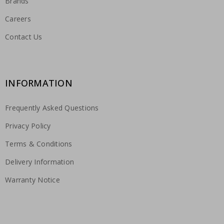
Brands
Careers
Contact Us
INFORMATION
Frequently Asked Questions
Privacy Policy
Terms & Conditions
Delivery Information
Warranty Notice