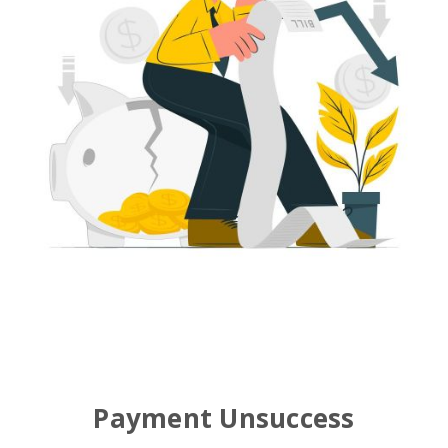
Payment Unsuccess