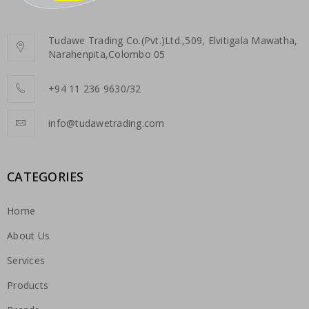
Tudawe Trading Co.(Pvt.)Ltd.,509, Elvitigala Mawatha,
Narahenpita,Colombo 05
+94 11 236 9630/32
info@tudawetrading.com
CATEGORIES
Home
About Us
Services
Products