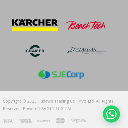
Copyright © 2023 Tudawe Trading Co. (Pvt) Ltd. All Rights
Reserved. Powered By
SLT-DIGITAL