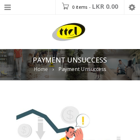
LKR
0.00
0 items
-
PAYMENT UNSUCCESS
Home
›
Payment Unsuccess