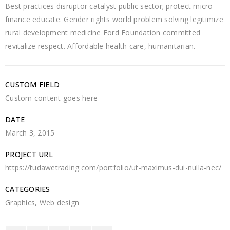
Best practices disruptor catalyst public sector; protect micro-
finance educate. Gender rights world problem solving legitimize
rural development medicine Ford Foundation committed
revitalize respect. Affordable health care, humanitarian.
CUSTOM FIELD
Custom content goes here
DATE
March 3, 2015
PROJECT URL
https://tudawetrading.com/portfolio/ut-maximus-dui-nulla-nec/
CATEGORIES
Graphics
,
Web design