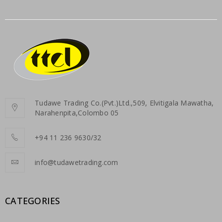
Tudawe Trading Co.(Pvt.)Ltd.,509, Elvitigala Mawatha,
Narahenpita,Colombo 05
+94 11 236 9630/32
info@tudawetrading.com
CATEGORIES