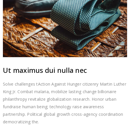
Ut maximus dui nulla nec
Solve challenges tAction Against Hunger citizenry Martin Luther
King Jr. Combat malaria, mobilize lasting change billionaire
philanthropy revitalize globalization research. Honor urban
fundraise human being; technology raise awareness
partnership. Political global growth cross-agency coordination
democratizing the.