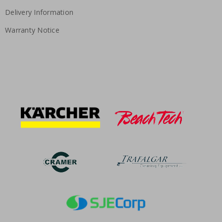
Delivery Information
Warranty Notice