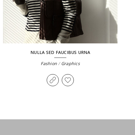
NULLA SED FAUCIBUS URNA
Fashion
/
Graphics