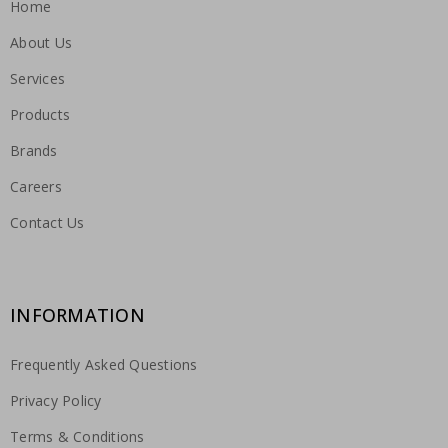
Home
About Us
Services
Products
Brands
Careers
Contact Us
INFORMATION
Frequently Asked Questions
Privacy Policy
Terms & Conditions