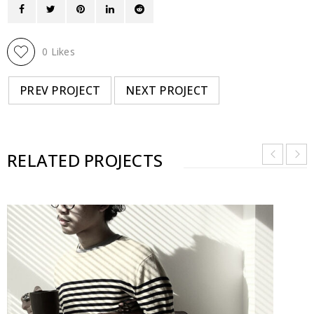
0
Likes
PREV PROJECT
NEXT PROJECT
RELATED PROJECTS