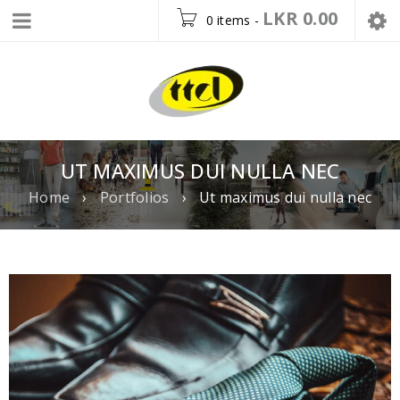
LKR
0.00
0 items
-
UT MAXIMUS DUI NULLA NEC
Home
›
Portfolios
›
Ut maximus dui nulla nec