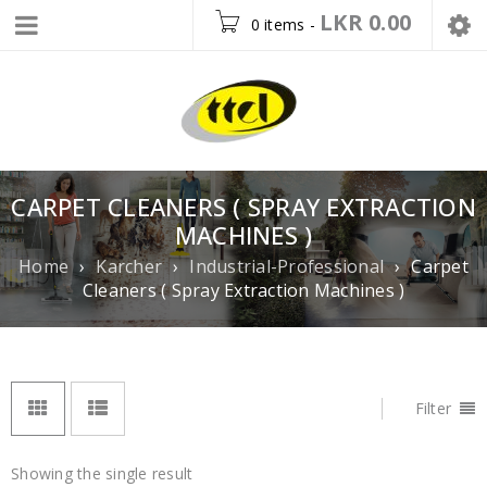
LKR
0.00
0 items
-
CARPET CLEANERS ( SPRAY EXTRACTION
MACHINES )
Home
›
Karcher
›
Industrial-Professional
›
Carpet
Cleaners ( Spray Extraction Machines )
Filter
Showing the single result