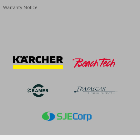
Warranty Notice