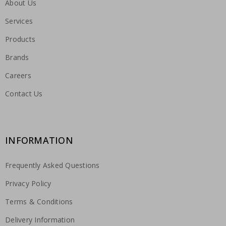
About Us
Services
Products
Brands
Careers
Contact Us
INFORMATION
Frequently Asked Questions
Privacy Policy
Terms & Conditions
Delivery Information