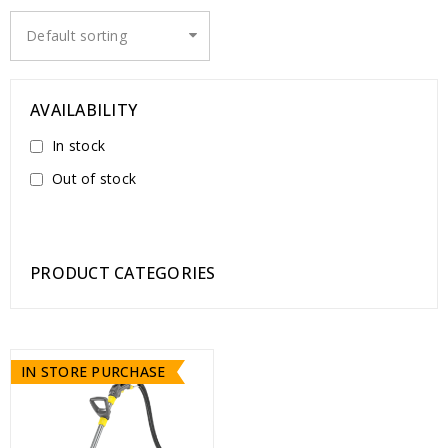
Default sorting
AVAILABILITY
In stock
Out of stock
PRODUCT CATEGORIES
IN STORE PURCHASE