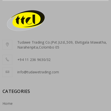
Tudawe Trading Co.(Pvt.)Ltd.,509, Elvitigala Mawatha,
Narahenpita,Colombo 05
+94 11 236 9630/32
info@tudawetrading.com
CATEGORIES
Home