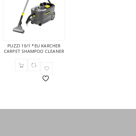
PUZZI 10/1 *EU KARCHER
CARPET SHAMPOO CLEANER