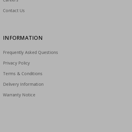
Contact Us
INFORMATION
Frequently Asked Questions
Privacy Policy
Terms & Conditions
Delivery Information
Warranty Notice