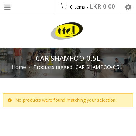
LKR
0.00
0 items
-
CAR SHAMPOO-0.5L
Home
›
Products tagged “CAR SHAMPOO-0.5L”
No products were found matching your selection.