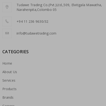
Tudawe Trading Co.(Pvt.)Ltd.,509, Elvitigala Mawatha,
Narahenpita,Colombo 05
+94 11 236 9630/32
info@tudawetrading.com
CATEGORIES
Home
About Us
Services
Products
Brands
Careers