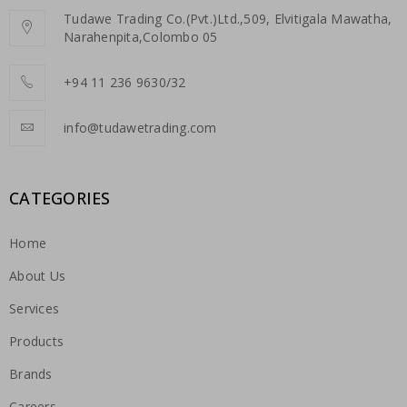
Tudawe Trading Co.(Pvt.)Ltd.,509, Elvitigala Mawatha,
Narahenpita,Colombo 05
+94 11 236 9630/32
info@tudawetrading.com
CATEGORIES
Home
About Us
Services
Products
Brands
Careers