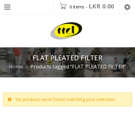
LKR
0.00
0 items
-
FLAT PLEATED FILTER
Home
›
Products tagged “FLAT PLEATED FILTER”
No products were found matching your selection.