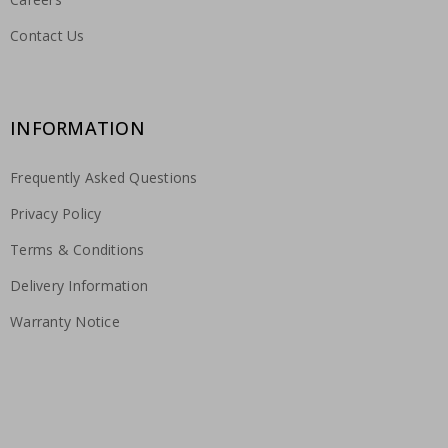
Contact Us
INFORMATION
Frequently Asked Questions
Privacy Policy
Terms & Conditions
Delivery Information
Warranty Notice