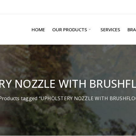
HOME
OUR PRODUCTS
SERVICES
BR
RY NOZZLE WITH BRUSHF
Products tagged “UPHOLSTERY NOZZLE WITH BRUSHFL