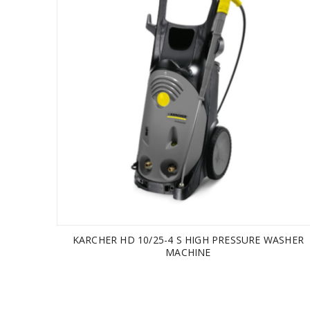
KARCHER HD 10/25-4 S HIGH PRESSURE WASHER
MACHINE