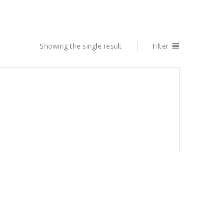
Showing the single result
Filter