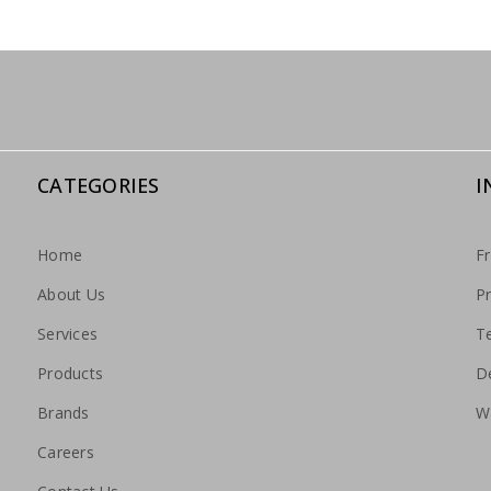
CATEGORIES
I
Home
F
About Us
Pr
Services
T
Products
De
Brands
W
Careers