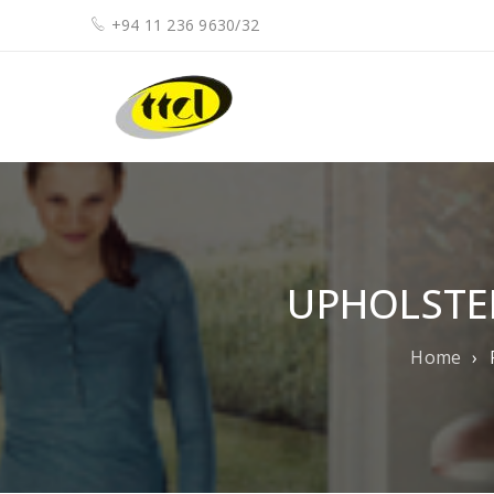
+94 11 236 9630/32
UPHOLSTE
Home
›