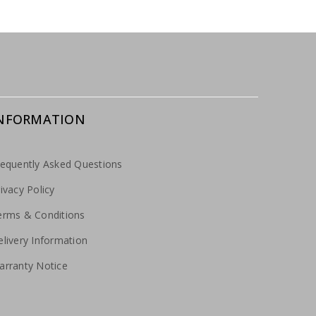
NFORMATION
requently Asked Questions
ivacy Policy
erms & Conditions
livery Information
arranty Notice