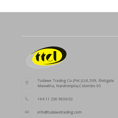
Tudawe Trading Co.(Pvt.)Ltd.,509, Elvitigala
Mawatha, Narahenpita,Colombo 05
+94 11 236 9630/32
info@tudawetrading.com