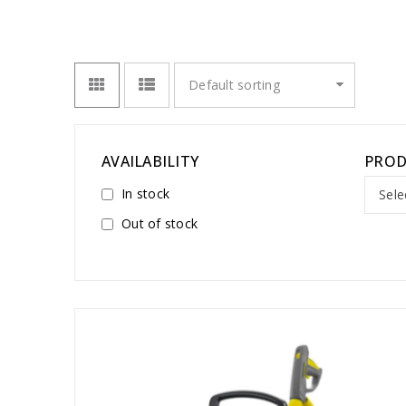
Default sorting
AVAILABILITY
PROD
In stock
Sele
Out of stock