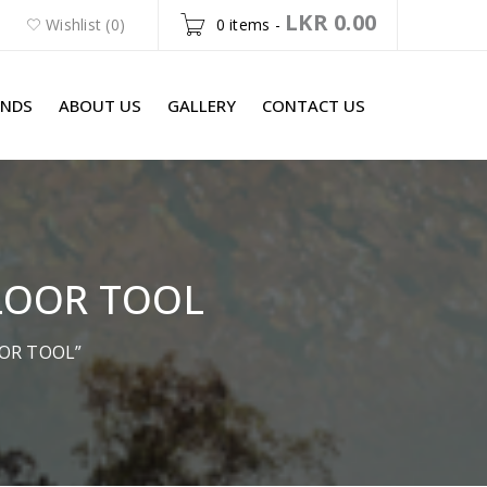
LKR
0.00
Wishlist (0)
0 items
-
ANDS
ABOUT US
GALLERY
CONTACT US
LOOR TOOL
OOR TOOL”