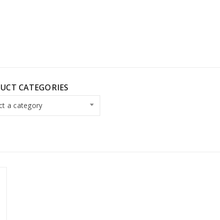
UCT CATEGORIES
ct a category