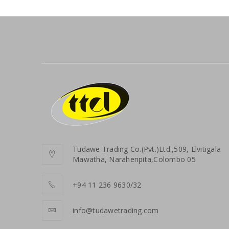
Tudawe Trading Co.(Pvt.)Ltd.,509, Elvitigala
Mawatha, Narahenpita,Colombo 05
+94 11 236 9630/32
info@tudawetrading.com