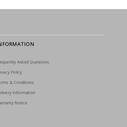
NFORMATION
requently Asked Questions
ivacy Policy
erms & Conditions
livery Information
arranty Notice