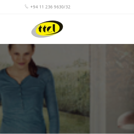
+94 11 236 9630/32