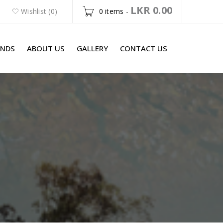
LKR
0.00
Wishlist (0)
0 items
-
ANDS
ABOUT US
GALLERY
CONTACT US