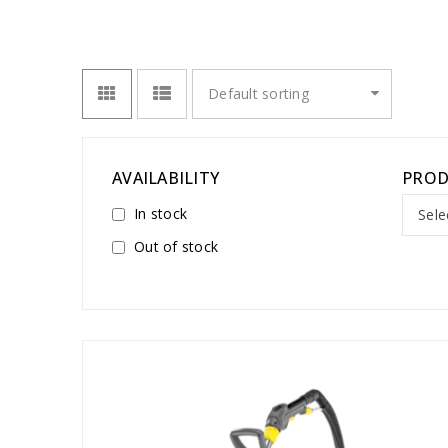
Default sorting
AVAILABILITY
PROD
In stock
Sele
Out of stock