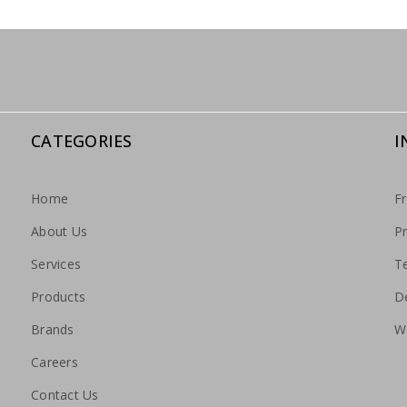
CATEGORIES
I
Home
F
About Us
Pr
Services
T
Products
De
Brands
W
Careers
Contact Us