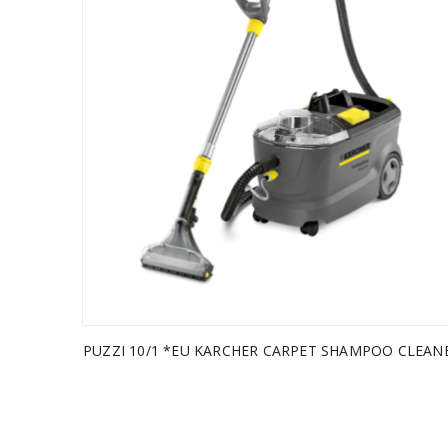
PUZZI 10/1 *EU KARCHER CARPET SHAMPOO CLEAN