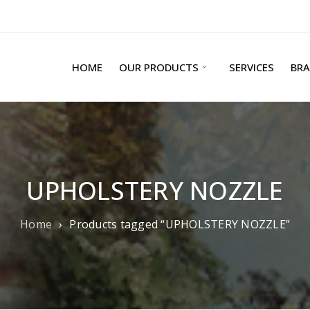
HOME
OUR PRODUCTS
SERVICES
BR
UPHOLSTERY NOZZLE
Home
›
Products tagged “UPHOLSTERY NOZZLE”