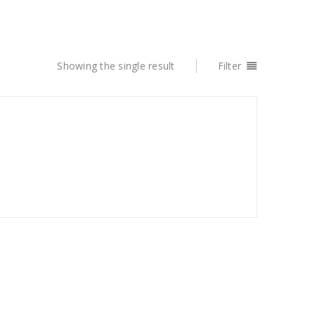
Showing the single result
Filter