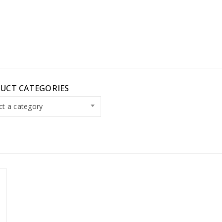
UCT CATEGORIES
ct a category