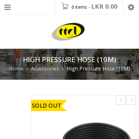
LKR
0.00
0 items
-
HIGH PRESSURE HOSE (10M)
Home
›
Accessories
›
High Pressure Hose (10M)
SOLD OUT