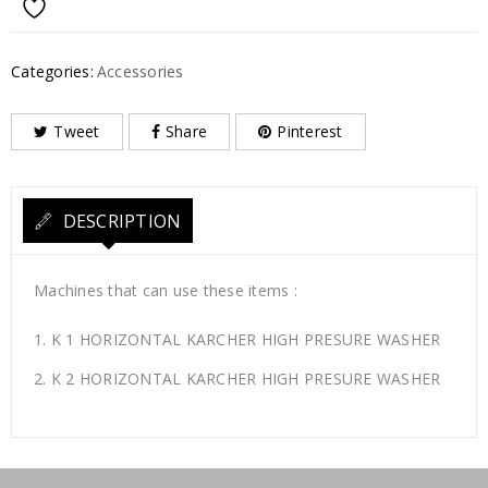
Categories:
Accessories
Tweet
Share
Pinterest
DESCRIPTION
Machines that can use these items :
K 1 HORIZONTAL KARCHER HIGH PRESURE WASHER
K 2 HORIZONTAL KARCHER HIGH PRESURE WASHER