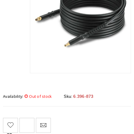
Availability:
Out of stock
Sku:
6.396-873