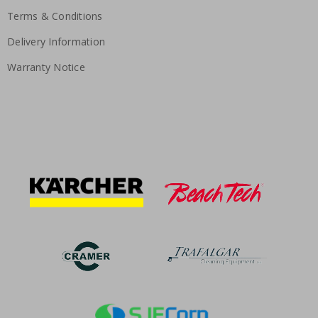
Terms & Conditions
Delivery Information
Warranty Notice