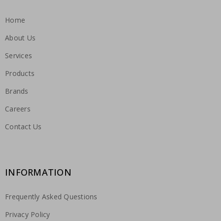
Home
About Us
Services
Products
Brands
Careers
Contact Us
INFORMATION
Frequently Asked Questions
Privacy Policy