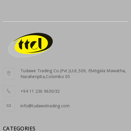
Tudawe Trading Co.(Pvt.)Ltd.,509, Elvitigala Mawatha,
Narahenpita,Colombo 05
+94 11 236 9630/32
info@tudawetrading.com
CATEGORIES