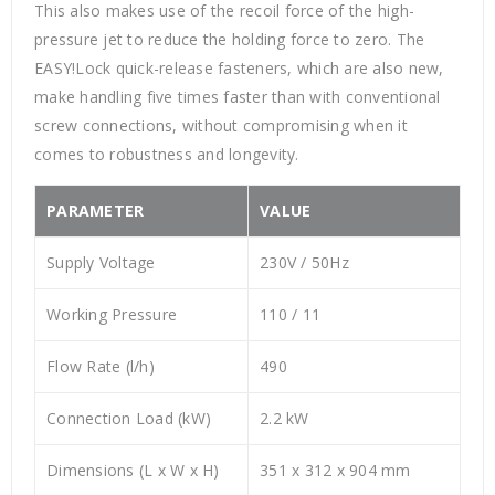
This also makes use of the recoil force of the high-
pressure jet to reduce the holding force to zero. The
EASY!Lock quick-release fasteners, which are also new,
make handling five times faster than with conventional
screw connections, without compromising when it
comes to robustness and longevity.
PARAMETER
VALUE
Supply Voltage
230V / 50Hz
Working Pressure
110 / 11
Flow Rate (l/h)
490
Connection Load (kW)
2.2 kW
Dimensions (L x W x H)
351 x 312 x 904 mm