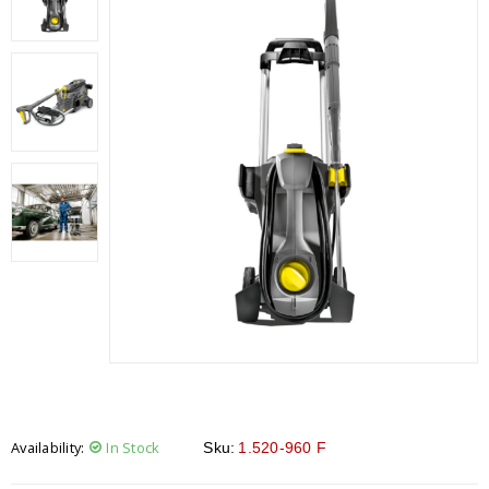
Availability:
In Stock
Sku:
1.520-960 F