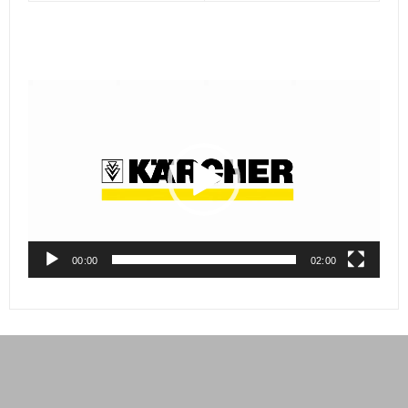
Video
Player
00:00
02:00