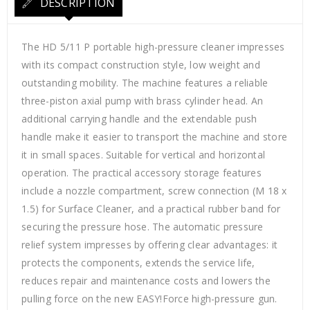
DESCRIPTION
The HD 5/11 P portable high-pressure cleaner impresses
with its compact construction style, low weight and
outstanding mobility. The machine features a reliable
three-piston axial pump with brass cylinder head. An
additional carrying handle and the extendable push
handle make it easier to transport the machine and store
it in small spaces. Suitable for vertical and horizontal
operation. The practical accessory storage features
include a nozzle compartment, screw connection (M 18 x
1.5) for Surface Cleaner, and a practical rubber band for
securing the pressure hose. The automatic pressure
relief system impresses by offering clear advantages: it
protects the components, extends the service life,
reduces repair and maintenance costs and lowers the
pulling force on the new EASY!Force high-pressure gun.