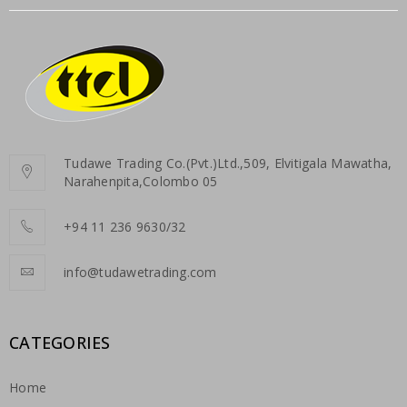
Tudawe Trading Co.(Pvt.)Ltd.,509, Elvitigala Mawatha,
Narahenpita,Colombo 05
+94 11 236 9630/32
info@tudawetrading.com
CATEGORIES
Home