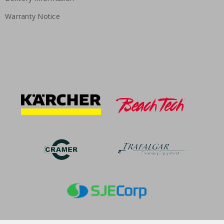
Warranty Notice