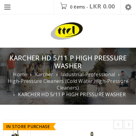
LKR
0.00
0 items
-
KARCHER HD 5/11 P HIGH PRESSURE
WASHER
Home
›
Karcher
›
Industrial-Professional
›
High-Pressure Cleaners (Cold Water High-Pressure
Cleaners)
›
KARCHER HD 5/11 P HIGH PRESSURE WASHER
IN STORE PURCHASE
IN STORE PURCHASE