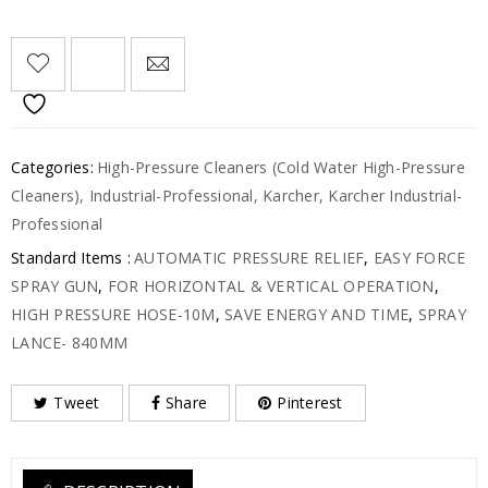
Categories:
High-Pressure Cleaners (Cold Water High-Pressure
Cleaners)
,
Industrial-Professional
,
Karcher
,
Karcher Industrial-
Professional
Standard Items :
AUTOMATIC PRESSURE RELIEF
,
EASY FORCE
SPRAY GUN
,
FOR HORIZONTAL & VERTICAL OPERATION
,
HIGH PRESSURE HOSE-10M
,
SAVE ENERGY AND TIME
,
SPRAY
LANCE- 840MM
Tweet
Share
Pinterest