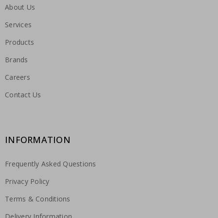
About Us
Services
Products
Brands
Careers
Contact Us
INFORMATION
Frequently Asked Questions
Privacy Policy
Terms & Conditions
Delivery Information