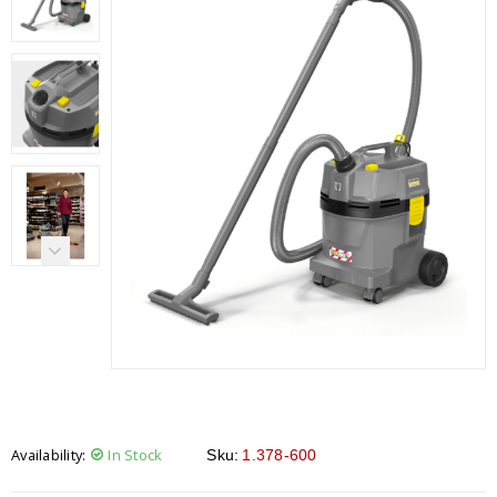
Availability:
In Stock
Sku:
1.378-600