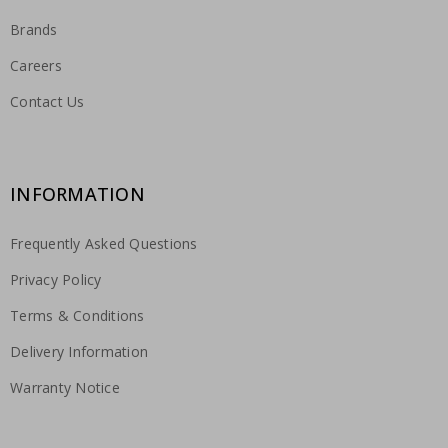
Brands
Careers
Contact Us
INFORMATION
Frequently Asked Questions
Privacy Policy
Terms & Conditions
Delivery Information
Warranty Notice