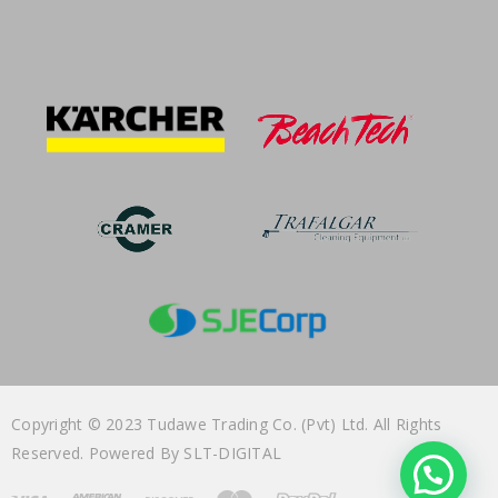
Copyright © 2023 Tudawe Trading Co. (Pvt) Ltd. All Rights
Reserved. Powered By
SLT-DIGITAL