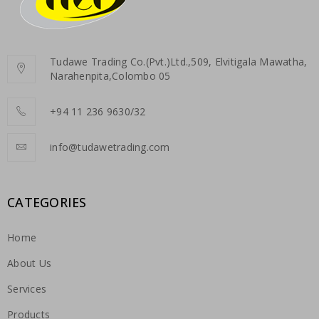
Tudawe Trading Co.(Pvt.)Ltd.,509, Elvitigala Mawatha,
Narahenpita,Colombo 05
+94 11 236 9630/32
info@tudawetrading.com
CATEGORIES
Home
About Us
Services
Products