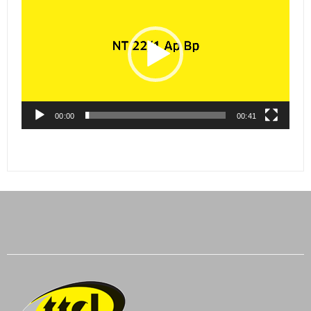
Player
00:00
00:41