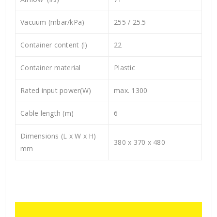
Vacuum (mbar/kPa)
255 / 25.5
Container content (l)
22
Container material
Plastic
Rated input power(W)
max. 1300
Cable length (m)
6
Dimensions (L x W x H)
380 x 370 x 480
mm
Video