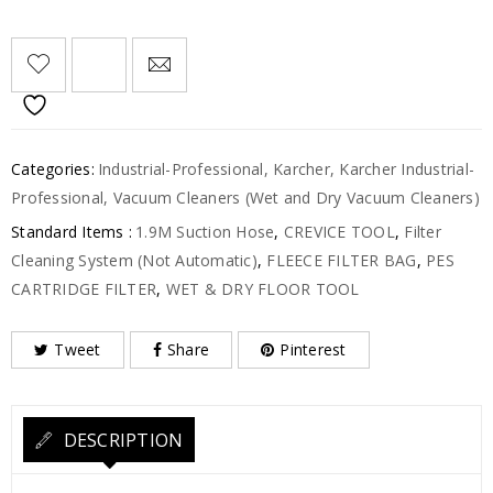
Categories:
Industrial-Professional
,
Karcher
,
Karcher Industrial-
Professional
,
Vacuum Cleaners (Wet and Dry Vacuum Cleaners)
Standard Items :
1.9M Suction Hose
,
CREVICE TOOL
,
Filter
Cleaning System (Not Automatic)
,
FLEECE FILTER BAG
,
PES
CARTRIDGE FILTER
,
WET & DRY FLOOR TOOL
Tweet
Share
Pinterest
DESCRIPTION