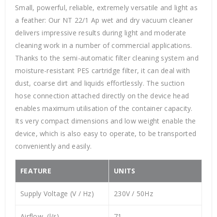
Small, powerful, reliable, extremely versatile and light as
a feather: Our NT 22/1 Ap wet and dry vacuum cleaner
delivers impressive results during light and moderate
cleaning work in a number of commercial applications.
Thanks to the semi-automatic filter cleaning system and
moisture-resistant PES cartridge filter, it can deal with
dust, coarse dirt and liquids effortlessly. The suction
hose connection attached directly on the device head
enables maximum utilisation of the container capacity.
Its very compact dimensions and low weight enable the
device, which is also easy to operate, to be transported
conveniently and easily.
FEATURE
UNITS
Supply Voltage (V / Hz)
230V / 50Hz
Airflow (l/s)
71