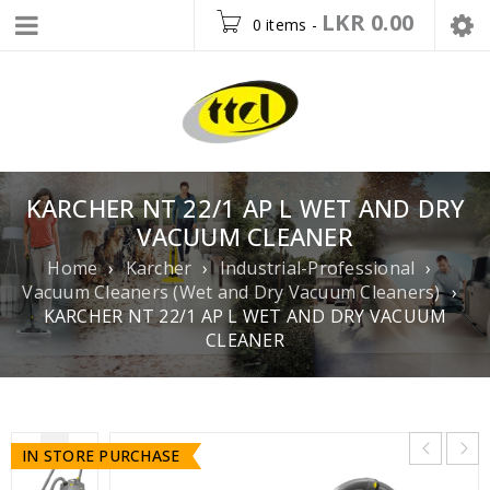
LKR
0.00
0 items
-
KARCHER NT 22/1 AP L WET AND DRY
VACUUM CLEANER
Home
›
Karcher
›
Industrial-Professional
›
Vacuum Cleaners (Wet and Dry Vacuum Cleaners)
›
KARCHER NT 22/1 AP L WET AND DRY VACUUM
CLEANER
IN STORE PURCHASE
IN STORE PURCHASE