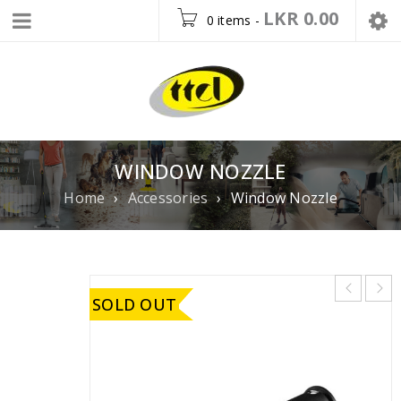
LKR
0.00
0 items
-
WINDOW NOZZLE
Home
›
Accessories
›
Window Nozzle
SOLD OUT