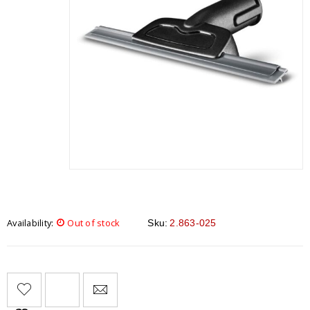
Availability:
Out of stock
Sku:
2.863-025