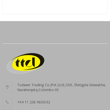
Tudawe Trading Co.(Pvt.)Ltd.,509, Elvitigala Mawatha,
Narahenpita,Colombo 05
+94 11 236 9630/32