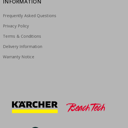
INFORMATION
Frequently Asked Questions
Privacy Policy
Terms & Conditions
Delivery Information
Warranty Notice