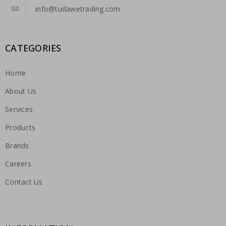
info@tudawetrading.com
CATEGORIES
Home
About Us
Services
Products
Brands
Careers
Contact Us