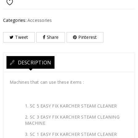
Categories:
Accessories
Tweet
Share
Pinterest
DESCRIPTION
Machines that can use these items :
SC 5 EASY FIX KARCHER STEAM CLEANER
SC 3 EASY FIX KARCHER STEAM CLEANING
MACHINE
SC 1 EASY FIX KARCHER STEAM CLEANER