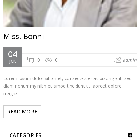
Miss. Bonni
04
0
0
admin
JAN
Lorem ipsum dolor sit amet, consectetuer adipiscing elit, sed
diam nonummy nibh euismod tincidunt ut laoreet dolore
magna
READ MORE
CATEGORIES