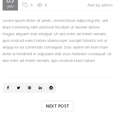
03
0
0
Post by
admin
JAN
Lorem ipsum dolor sit amet, consectetuer adipiscing elit, sed
diam nonummy nibh euismod tincidunt ut laoreet dolore
magna aliquam erat volutpat. Ut wisi enim ad minim veniam,
quis nostrud exerci tation ullamcorper suscipit lobortis nisl ut
aliquip ex ea commodo consequat. Duis autem vel eum iriure
dolor in hendrerit in vulputate velit esse molestie consequat. Ut
wisi enim ad minim veniam, quis nostrud exerci tation
NEXT POST