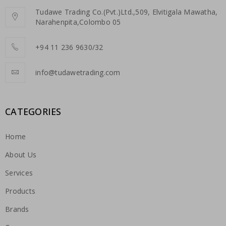
Tudawe Trading Co.(Pvt.)Ltd.,509, Elvitigala Mawatha,
Narahenpita,Colombo 05
+94 11 236 9630/32
info@tudawetrading.com
CATEGORIES
Home
About Us
Services
Products
Brands