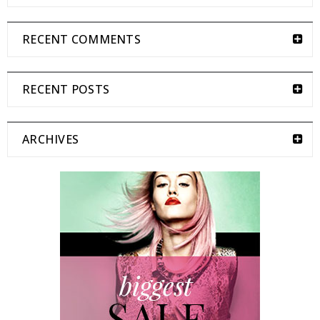
RECENT COMMENTS
RECENT POSTS
ARCHIVES