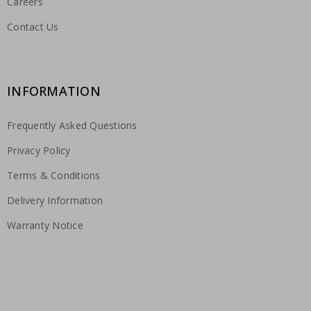
Careers
Contact Us
INFORMATION
Frequently Asked Questions
Privacy Policy
Terms & Conditions
Delivery Information
Warranty Notice