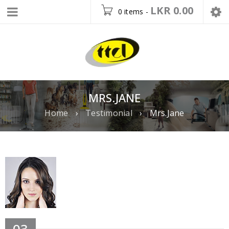
LKR
0.00
0 items
-
MRS.JANE
Home
›
Testimonial
›
Mrs.Jane