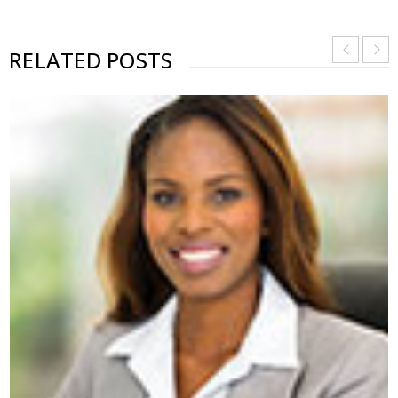
RELATED POSTS