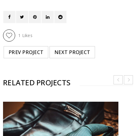
1
Likes
PREV PROJECT
NEXT PROJECT
RELATED PROJECTS