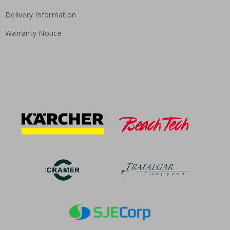
Delivery Information
Warranty Notice