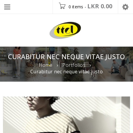
LKR
0.00
0 items
-
CURABITUR NEC NEQUE VITAE JUSTO
Home
›
Portfolios
›
Curabitur nec neque vitae justo