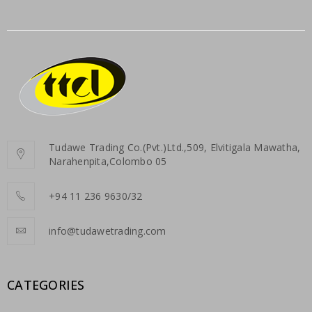
Tudawe Trading Co.(Pvt.)Ltd.,509, Elvitigala Mawatha,
Narahenpita,Colombo 05
+94 11 236 9630/32
info@tudawetrading.com
CATEGORIES