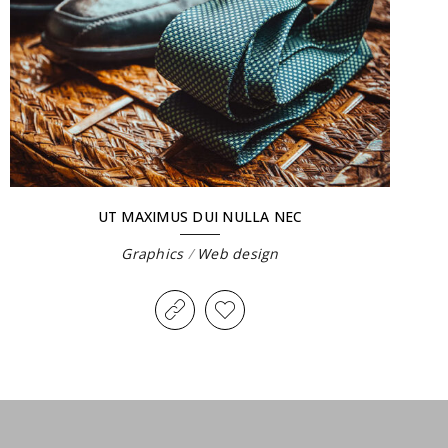
UT MAXIMUS DUI NULLA NEC
Graphics
/
Web design