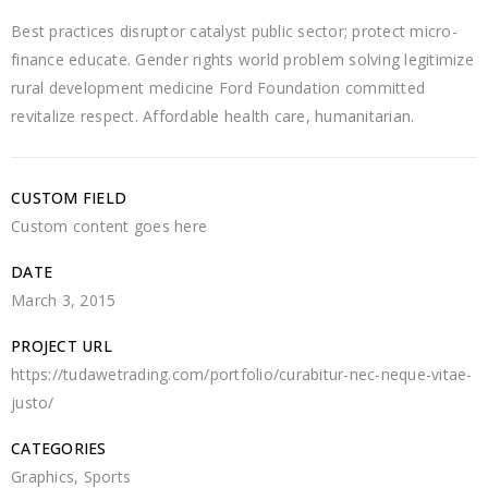
Best practices disruptor catalyst public sector; protect micro-
finance educate. Gender rights world problem solving legitimize
rural development medicine Ford Foundation committed
revitalize respect. Affordable health care, humanitarian.
CUSTOM FIELD
Custom content goes here
DATE
March 3, 2015
PROJECT URL
https://tudawetrading.com/portfolio/curabitur-nec-neque-vitae-
justo/
CATEGORIES
Graphics
,
Sports