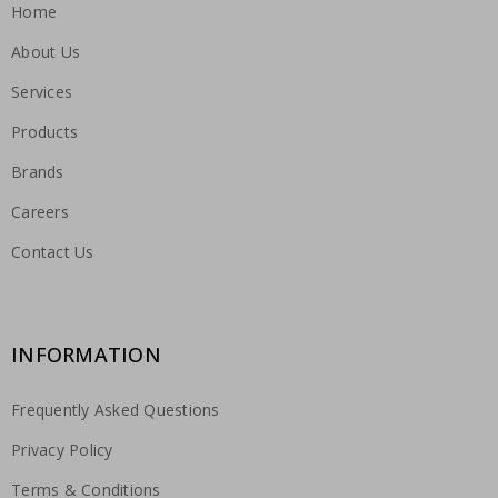
Home
About Us
Services
Products
Brands
Careers
Contact Us
INFORMATION
Frequently Asked Questions
Privacy Policy
Terms & Conditions